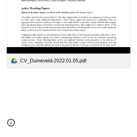
CV_Duineveld-2022.01.05.pdf