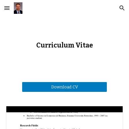
Skip to main content
Skip to navigation
Curriculum Vitae
Download CV